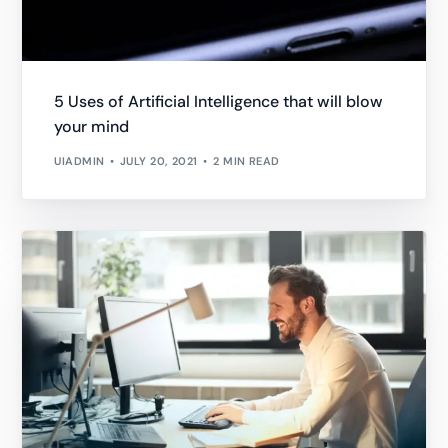
5 Uses of Artificial Intelligence that will blow
your mind
UIADMIN
JULY 20, 2021
2 MIN READ