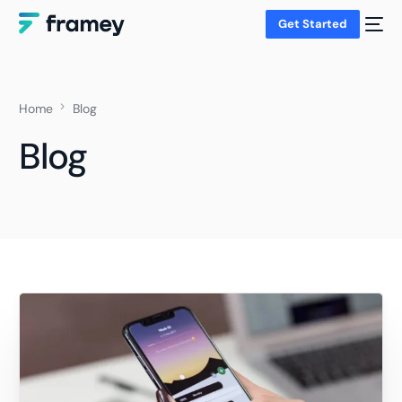
Get Started
Home
Blog
Blog