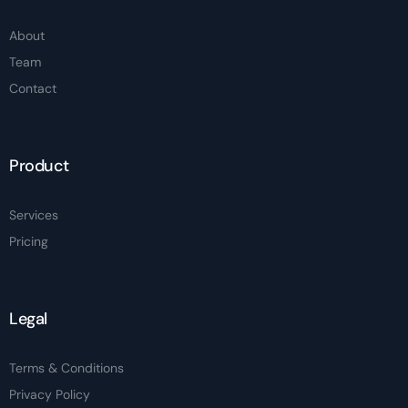
About
Team
Contact
Product
Services
Pricing
Legal
Terms & Conditions
Privacy Policy