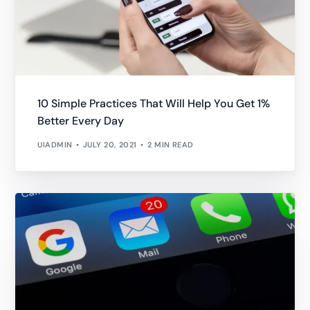
10 Simple Practices That Will Help You Get 1%
Better Every Day
UIADMIN
JULY 20, 2021
2 MIN READ