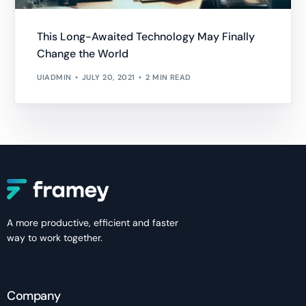
This Long-Awaited Technology May Finally
Change the World
UIADMIN
JULY 20, 2021
2 MIN READ
A more productive, efficient and faster
way to work together.
Company