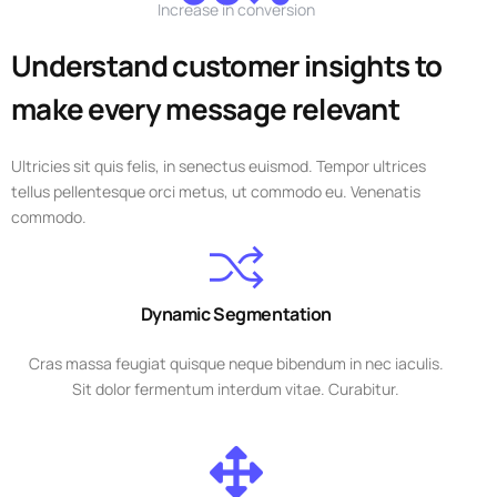
Increase in conversion
Understand customer insights to
make every message relevant
Ultricies sit quis felis, in senectus euismod. Tempor ultrices
tellus pellentesque orci metus, ut commodo eu. Venenatis
commodo.
Dynamic Segmentation
Cras massa feugiat quisque neque bibendum in nec iaculis.
Sit dolor fermentum interdum vitae. Curabitur.