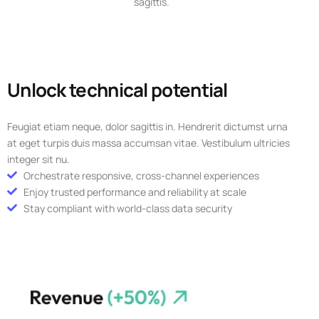
sagittis.
Unlock technical potential
Feugiat etiam neque, dolor sagittis in. Hendrerit dictumst urna
at eget turpis duis massa accumsan vitae. Vestibulum ultricies
integer sit nu.
Orchestrate responsive, cross-channel experiences
Enjoy trusted performance and reliability at scale
Stay compliant with world-class data security