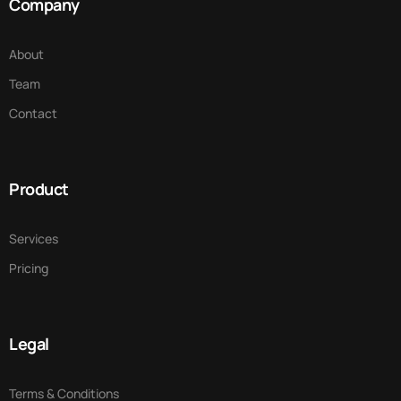
Company
About
Team
Contact
Product
Services
Pricing
Legal
Terms & Conditions