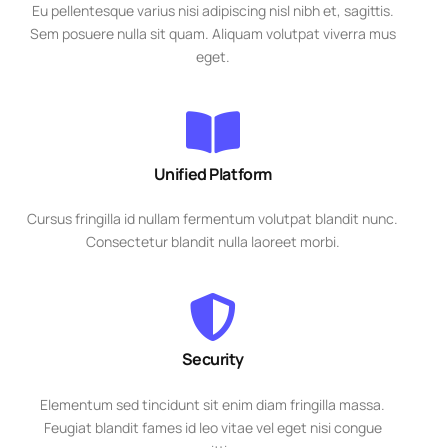
Eu pellentesque varius nisi adipiscing nisl nibh et, sagittis.
Sem posuere nulla sit quam. Aliquam volutpat viverra mus
eget.
Unified Platform
Cursus fringilla id nullam fermentum volutpat blandit nunc.
Consectetur blandit nulla laoreet morbi.
Security
Elementum sed tincidunt sit enim diam fringilla massa.
Feugiat blandit fames id leo vitae vel eget nisi congue