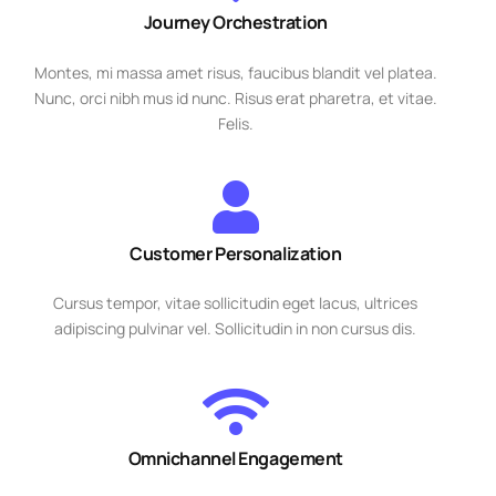
Journey Orchestration
Montes, mi massa amet risus, faucibus blandit vel platea.
Nunc, orci nibh mus id nunc. Risus erat pharetra, et vitae.
Felis.
Customer Personalization
Cursus tempor, vitae sollicitudin eget lacus, ultrices
adipiscing pulvinar vel. Sollicitudin in non cursus dis.
Omnichannel Engagement