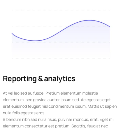
Reporting & analytics
At vel leo sed eu fusce. Pretium elementum molestie
elementum, sed gravida auctor ipsum sed. Ac egestas eget
erat euismod feugiat nisl condimentum ipsum. Mattis ut sapien
nulla felis egestas eros.
Bibendum nibh sed nulla risus, pulvinar rhoncus, erat. Eget mi
elementum consectetur est pretium. Sagittis, feugiat nec