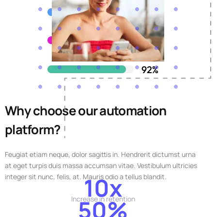
Why choose our automation
platform?
Feugiat etiam neque, dolor sagittis in. Hendrerit dictumst urna
at eget turpis duis massa accumsan vitae. Vestibulum ultricies
integer sit nunc, felis, at. Mauris odio a tellus blandit.
10x
Increase in retention
50%