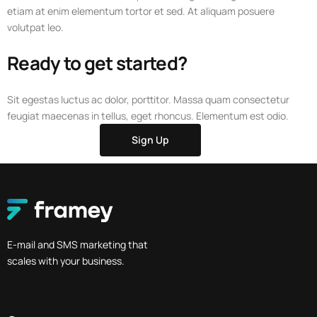
etiam at enim elementum tortor et sed. At aliquam posuere
volutpat leo.
Ready to get started?
Sit egestas luctus ac dolor, porttitor. Massa quam consectetur
feugiat maecenas in tellus, eget rhoncus. Elementum est odio.
Sign Up
E-mail and SMS marketing that
scales with your business.