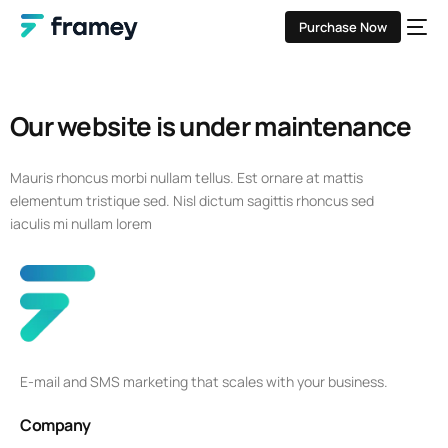
Purchase Now
Our website is under maintenance
Mauris rhoncus morbi nullam tellus. Est ornare at mattis
elementum tristique sed. Nisl dictum sagittis rhoncus sed
iaculis mi nullam lorem
E-mail and SMS marketing that scales with your business.
Company