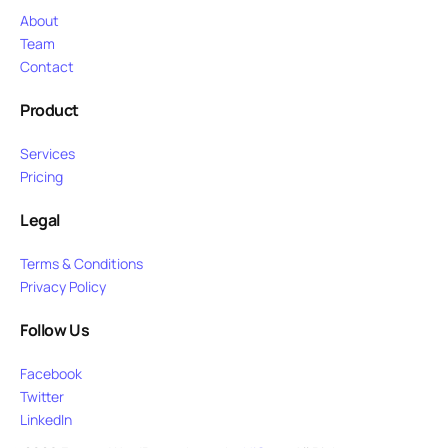
About
Team
Contact
Product
Services
Pricing
Legal
Terms & Conditions
Privacy Policy
Follow Us
Facebook
Twitter
LinkedIn
Purchase Now