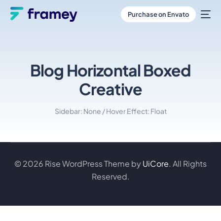
Purchase on Envato
Blog Horizontal Boxed
Creative
Sidebar: None / Hover Effect: Float
© 2026 Rise WordPress Theme by
UiCore
. All Rights
Reserved.