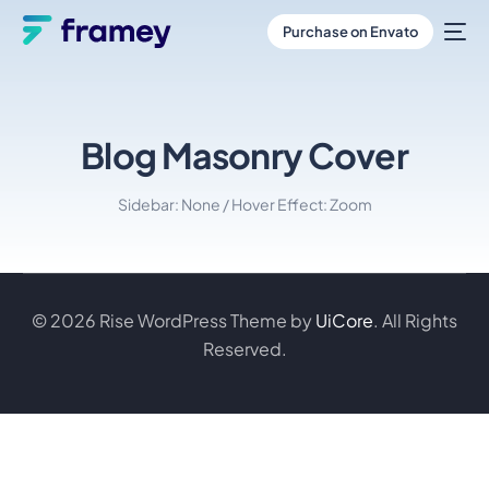
Purchase on Envato
Blog Masonry Cover
Sidebar: None / Hover Effect: Zoom
© 2026 Rise WordPress Theme by
UiCore
. All Rights
Reserved.