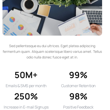
Sed pellentesque eu dui ultrices. Eget platea adipiscing
fermentum quam. Aliquam scelerisque libero varius amet. Tellus
odio nulla donec fusce eget at in.
50M+
99%
Emails & SMS per month
Customer Retention
250%
98%
Increase in E-mail Signups
Positive Feedback