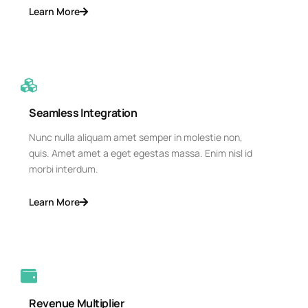
Learn More
Seamless Integration
Nunc nulla aliquam amet semper in molestie non,
quis. Amet amet a eget egestas massa. Enim nisl id
morbi interdum.
Learn More
Revenue Multiplier