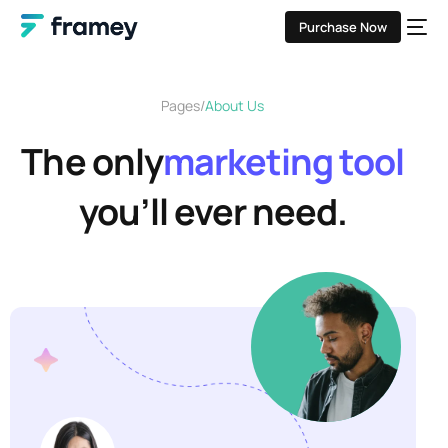
Purchase Now
Pages
About Us
The only
marketing tool
you’ll ever need.