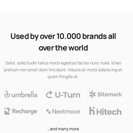
Used by over 10.000 brands all
over the world
Dolor, sollicitudin tellus morbi egestas facilisi nunc nulla. Id leo
pretium non amet diam tincidunt. Mauris at morbi adipiscing at
quam fringilla at.
…and many more