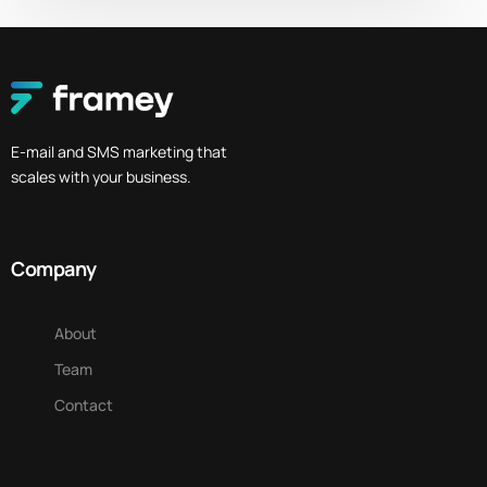
E-mail and SMS marketing that
scales with your business.
Company
About
Team
Contact