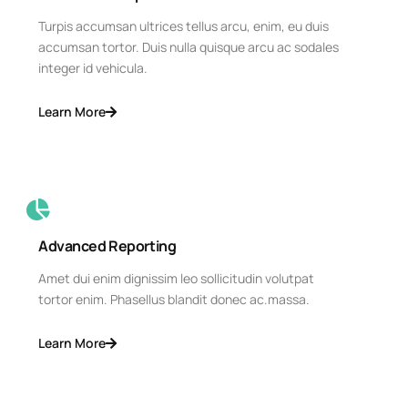
Turpis accumsan ultrices tellus arcu, enim, eu duis
accumsan tortor. Duis nulla quisque arcu ac sodales
integer id vehicula.
Learn More
Advanced Reporting
Amet dui enim dignissim leo sollicitudin volutpat
tortor enim. Phasellus blandit donec ac.massa.
Learn More