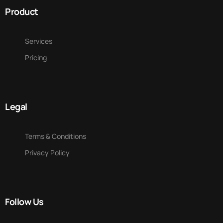
Product
Services
Pricing
Legal
Terms & Conditions
Privacy Policy
Follow Us