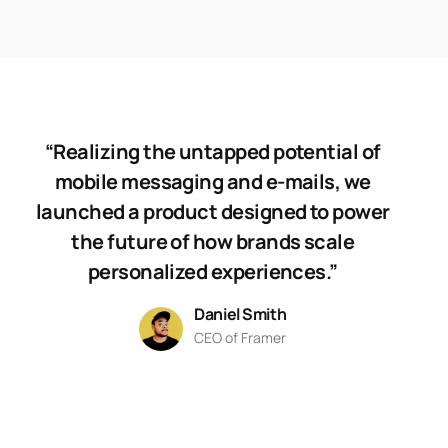
“Realizing the untapped potential of
mobile messaging and e-mails, we
launched a product designed to power
the future of how brands scale
personalized experiences.”
Daniel Smith
CEO of Framer