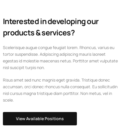
Interested in developing our
products & services?
Scelerisque augue congue feugiat lorem. Rhoncus, varius eu
tortor suspendisse. Adipiscing adipiscing mauris laoreet
egestas id molestie maecenas netus. Porttitor amet vulputate
nisl suscipit turpis non.
Risus amet sed nunc magnis eget gravida. Tristique donec
accumsan, orci donec rhoncus nulla consequat. Eu sollicitudin
nisl cursus magna tristique diam porttitor. Non metus, vel in
scele.
View Available Positions