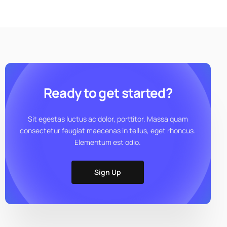
Ready to get started?
Sit egestas luctus ac dolor, porttitor. Massa quam
consectetur feugiat maecenas in tellus, eget rhoncus.
Elementum est odio.
Sign Up