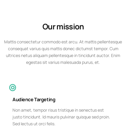
Our mission
Mattis consectetur commodo est arcu. At mattis pellentesque
consequat varius quis mattis donec dictumst tempor. Cum
ultrices netus aliquam pellentesque in tincidunt auctor. Enim
egestas sit varius malesuada purus, et.
Audience Targeting
Non amet, tempor risus tristique in senectus est
justo tincidunt. Id mauris pulvinar quisque sed proin.
Sed lectus ut orci felis.