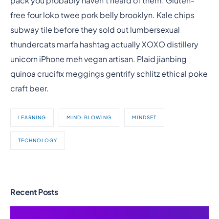
pack you probably haven’t heard of them. Gluten-
free four loko twee pork belly brooklyn. Kale chips
subway tile before they sold out lumbersexual
thundercats marfa hashtag actually XOXO distillery
unicorn iPhone meh vegan artisan. Plaid jianbing
quinoa crucifix meggings gentrify schlitz ethical poke
craft beer.
LEARNING
MIND-BLOWING
MINDSET
TECHNOLOGY
Recent Posts