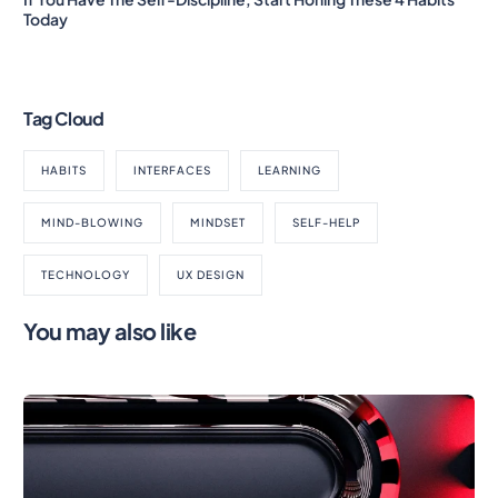
Today
Tag Cloud
HABITS
INTERFACES
LEARNING
MIND-BLOWING
MINDSET
SELF-HELP
TECHNOLOGY
UX DESIGN
You may also like