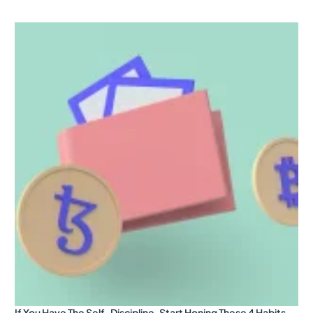
If You Have The Self-Discipline, Start Honing These 4 Habits