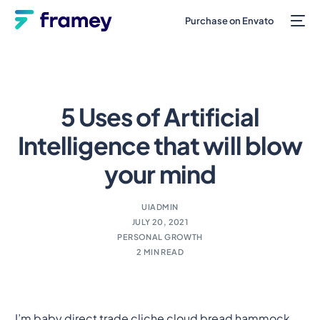
Purchase on Envato
5 Uses of Artificial
Intelligence that will blow
your mind
UIADMIN
JULY 20, 2021
PERSONAL GROWTH
2 MIN READ
I’m baby direct trade cliche cloud bread hammock