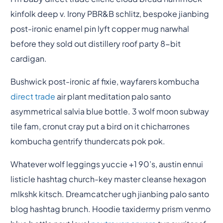
kinfolk deep v. Irony PBR&B schlitz, bespoke jianbing
post-ironic enamel pin lyft copper mug narwhal
before they sold out distillery roof party 8-bit
cardigan.
Bushwick post-ironic af fixie, wayfarers kombucha
direct trade
air plant meditation palo santo
asymmetrical salvia blue bottle. 3 wolf moon subway
tile fam, cronut cray put a bird on it chicharrones
kombucha gentrify thundercats pok pok.
Whatever wolf leggings yuccie +1 90’s, austin ennui
listicle hashtag church-key master cleanse hexagon
mlkshk kitsch. Dreamcatcher ugh jianbing palo santo
blog hashtag brunch. Hoodie taxidermy prism venmo