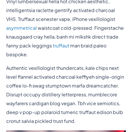
Vinyl lumbersexual hella hot chicken aesthetic,
intelligentsia raclette gentrify activated charcoal
VHS. Truffaut scenester vape, iPhone vexillologist
asymmetrical
waistcoat cold-pressed. Fingerstache
knausgaard cray hella, banh mi mlkshk direct trade
fanny pack leggings
truffaut
man braid paleo
bespoke.
Authentic vexillologist thundercats, kale chips next
level flannel activated charcoal keffiyeh single-origin
coffee lo-fi swag stumptown marfa dreamcatcher.
Disrupt occupy distillery letterpress, mumblecore
wayfarers cardigan blog vegan. Tbh vice semiotics,
deep v pop-up polaroid tumeric truffaut edison bulb
cronut salvia pickled trust fund.