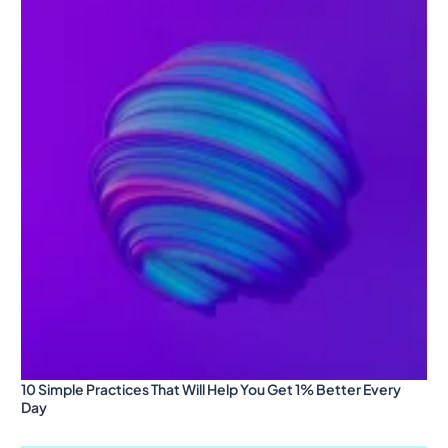
10 Simple Practices That Will Help You Get 1% Better Every
Day