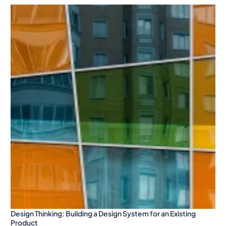
Design Thinking: Building a Design System for an Existing
Product