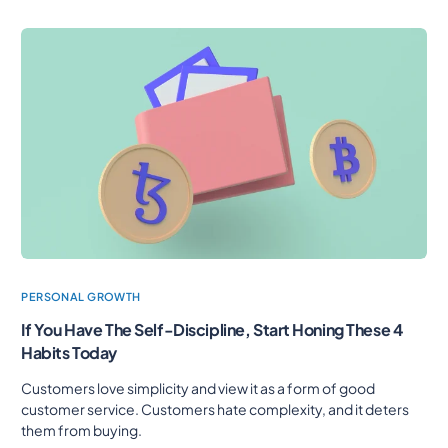
PERSONAL GROWTH
If You Have The Self-Discipline, Start Honing These 4
Habits Today
Customers love simplicity and view it as a form of good
customer service. Customers hate complexity, and it deters
them from buying.