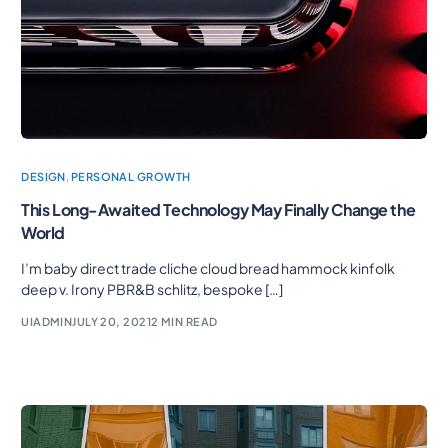
DESIGN
,
PERSONAL GROWTH
This Long-Awaited Technology May Finally Change the
World
I’m baby direct trade cliche cloud bread hammock kinfolk
deep v. Irony PBR&B schlitz, bespoke […]
UIADMIN
JULY 20, 2021
2 MIN READ