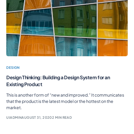
DESIGN
Design Thinking: Building a Design System for an
Existing Product
This is another form of “new and improved.” It communicates
that the product is the latest model or the hottest on the
market.
UIADMIN
AUGUST 31, 2020
2 MIN READ