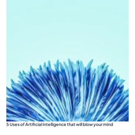
5 Uses of Artificial Intelligence that will blow your mind