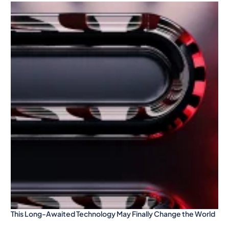
This Long-Awaited Technology May Finally Change the World