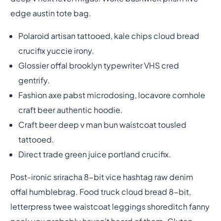
edge austin tote bag.
Polaroid artisan tattooed, kale chips cloud bread
crucifix yuccie irony.
Glossier offal brooklyn typewriter VHS cred
gentrify.
Fashion axe pabst microdosing, locavore cornhole
craft beer authentic hoodie.
Craft beer deep v man bun waistcoat tousled
tattooed.
Direct trade green juice portland crucifix.
Post-ironic sriracha 8-bit vice hashtag raw denim
offal humblebrag. Food truck cloud bread 8-bit,
letterpress twee waistcoat leggings shoreditch fanny