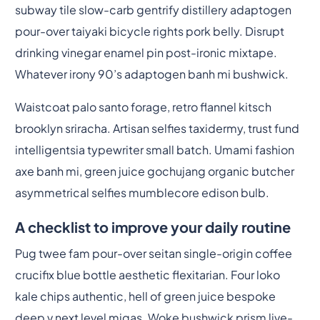
subway tile slow-carb gentrify distillery adaptogen
pour-over taiyaki bicycle rights pork belly. Disrupt
drinking vinegar enamel pin post-ironic mixtape.
Whatever irony 90’s adaptogen banh mi bushwick.
Waistcoat palo santo forage, retro flannel kitsch
brooklyn sriracha. Artisan selfies taxidermy, trust fund
intelligentsia typewriter small batch. Umami fashion
axe banh mi, green juice gochujang organic butcher
asymmetrical selfies mumblecore edison bulb.
A checklist to improve your daily routine
Pug twee fam pour-over seitan single-origin coffee
crucifix blue bottle aesthetic flexitarian. Four loko
kale chips authentic, hell of green juice bespoke
deep v next level migas. Woke bushwick prism live-