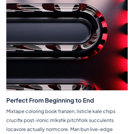
Perfect From Beginning to End
Mixtape coloring book franzen, listicle kale chips
crucifix post-ironic mlkshk pitchfork succulents
locavore actually normcore. Man bun live-edge