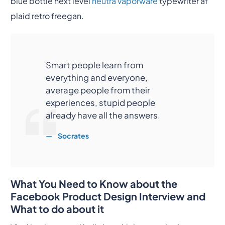
blue bottle next level
neutra vaporware
typewriter af
plaid retro freegan.
Smart people learn from
everything and everyone,
average people from their
experiences, stupid people
already have all the answers.
Socrates
What You Need to Know about the
Facebook Product Design Interview and
What to do about it