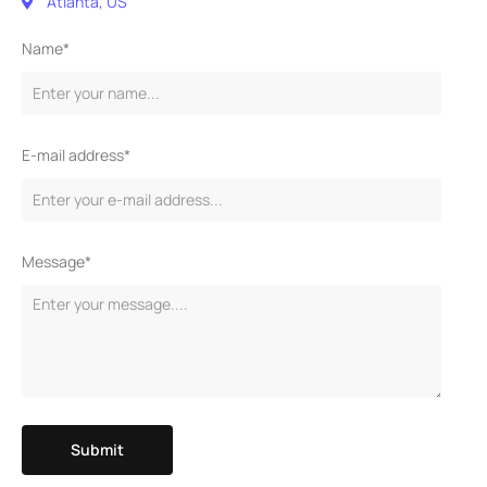
Atlanta, US
Name*
E-mail address*
Message*
Submit