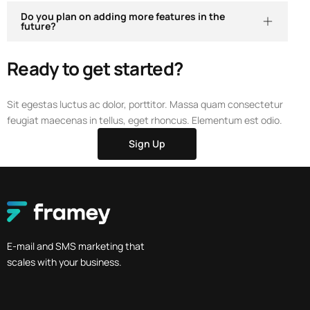
Do you plan on adding more features in the
future?
Ready to get started?
Sit egestas luctus ac dolor, porttitor. Massa quam consectetur
feugiat maecenas in tellus, eget rhoncus. Elementum est odio.
Sign Up
E-mail and SMS marketing that
scales with your business.