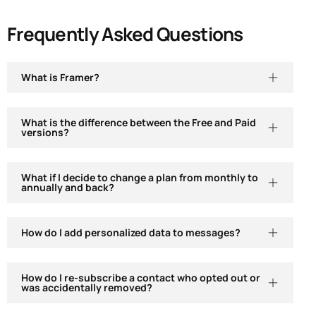
Frequently Asked Questions
What is Framer?
What is the difference between the Free and Paid
versions?
What if I decide to change a plan from monthly to
annually and back?
How do I add personalized data to messages?
How do I re-subscribe a contact who opted out or
was accidentally removed?