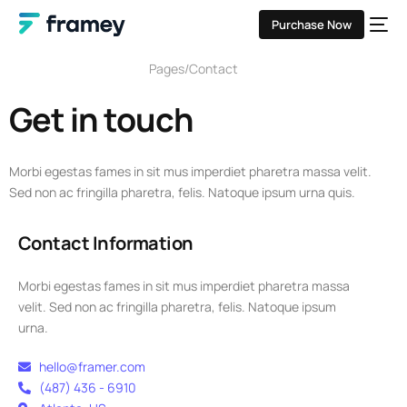
Purchase Now
Pages
Contact
Get in touch
Morbi egestas fames in sit mus imperdiet pharetra massa velit.
Sed non ac fringilla pharetra, felis. Natoque ipsum urna quis.
Contact Information
Morbi egestas fames in sit mus imperdiet pharetra massa
velit. Sed non ac fringilla pharetra, felis. Natoque ipsum
urna.
hello@framer.com
(487) 436 - 6910