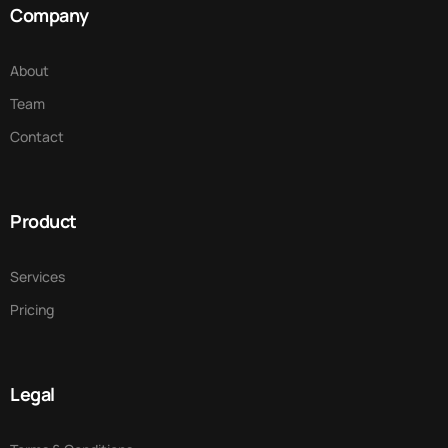
Company
About
Team
Contact
Product
Services
Pricing
Legal