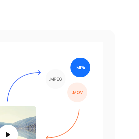
.MP4
.MPEG
.MOV