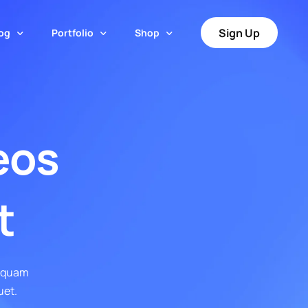
Sign Up
og
Portfolio
Shop
t
Portfolio – Grid
Post Style
Shop Page
Portfolio – Grid Tiles
Cart
eos
Default Layout
Portfolio – Justified Tiles
Checkout
l Boxed
Simple Layout
Portfolio – Masonry
My Account
 Boxed Creative
Simple Creative Layout
t
Portfolio – Masonry Tiles
ger™
liquam
uet.