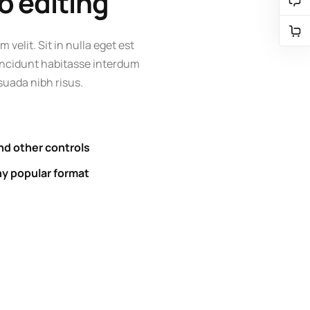
o editing
m velit. Sit in nulla eget est
 tincidunt habitasse interdum
uada nibh risus.
nd other controls
ny popular format