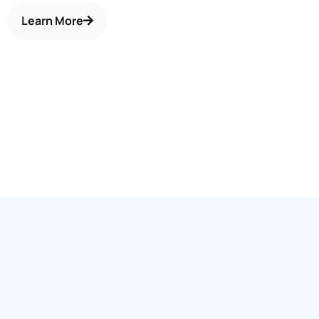
Learn More