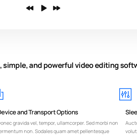
, simple, and powerful video editing soft
Device and Transport Options
Slee
onec gravida vel, tempor, ullamcorper. Sed morbi non
Aucto
ermentum non. Sodales quam amet pellentesque
volut