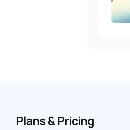
Plans & Pricing