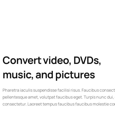
Convert video, DVDs,
music, and pictures
Pharetra iaculis suspendisse facilisi risus. Faucibus consect
pellentesque amet, volutpat faucibus eget. Turpis nunc dui,
consectetur. Laoreet tempus faucibus faucibus molestie c