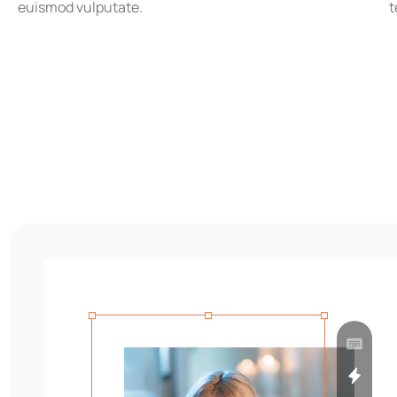
euismod vulputate.
t