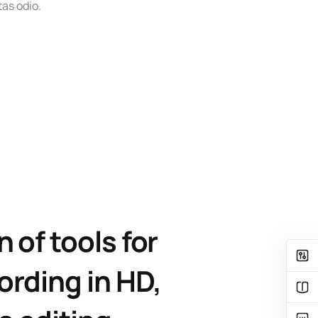
as odio.
n of tools for
ording in HD,