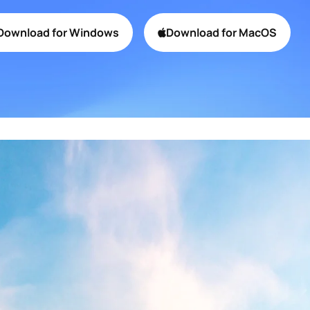
Collaboration Platform
Download for Windows
Download for MacOS
Product Promo
Mobile App