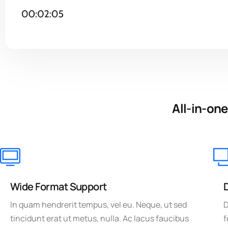
All-in-one
Wide Format Support
In quam hendrerit tempus, vel eu. Neque, ut sed
D
tincidunt erat ut metus, nulla. Ac lacus faucibus
f