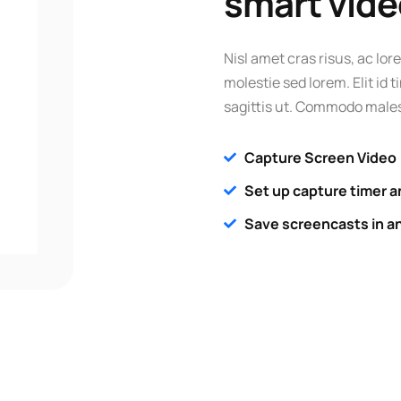
smart vide
Nisl amet cras risus, ac lore
molestie sed lorem. Elit id
sagittis ut. Commodo males
Capture Screen Video
Set up capture timer a
Save screencasts in a