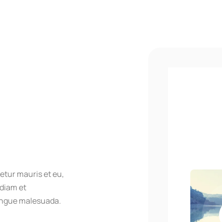
etur mauris et eu,
 diam et
ongue malesuada.