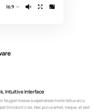
ware
k, Intuitive Interface
r feugiat massa suspendisse morbi tellus arcu
pat tincidunt cras. Nec purus amet, neque, at sed