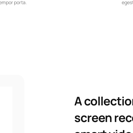
empor porta.
egest
A collectio
screen rec