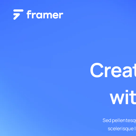
Classic Layout
Grid Layout
Creat
Blog – Classic
Blog – Grid
Blog – Classic Boxed
Blog – Grid Boxed
Blog – Classic Boxed Creative
Blog – Grid Boxed Creat
wit
Blog – Classic Cover
Blog – Grid Cover
Sed pellentesq
scelerisque l