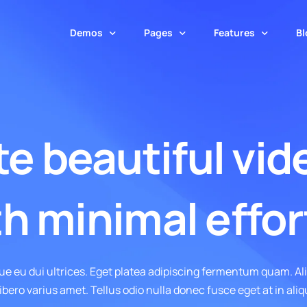
Demos
Pages
Features
Bl
Masonry Layout
SaaS
About Us
Page Builder
Horizontal Layou
Insurance
Contact
Theme Options
e beautiful vid
Blog – Masonry
Blog – Horizontal
Payment Solutions
Services
Theme Builder
Blog – Masonry Boxed
Blog – Horizonta
Cloud Solutions
Service Inner
Popup Builder
ive
Blog – Masonry Boxed Creative
Blog – Horizontal
h minimal effor
IT Solutions
Pricing
Animations Engine
Blog – Masonry Cover
Web App
Team
Builder Widgets
Software
Maintenance
Performance Mana
ue eu dui ultrices. Eget platea adipiscing fermentum quam. A
Startup
Error 404
Template Library
ibero varius amet. Tellus odio nulla donec fusce eget at in aliq
Digital Product
White Label