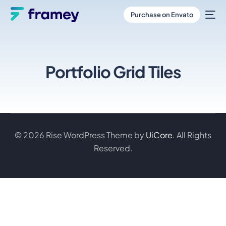
Purchase on Envato
Portfolio Grid Tiles
© 2026 Rise WordPress Theme by
UiCore
. All Rights
Reserved.