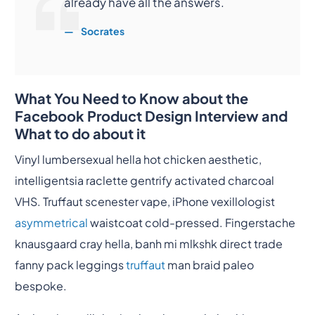
already have all the answers.
Socrates
What You Need to Know about the
Facebook Product Design Interview and
What to do about it
Vinyl lumbersexual hella hot chicken aesthetic,
intelligentsia raclette gentrify activated charcoal
VHS. Truffaut scenester vape, iPhone vexillologist
asymmetrical
waistcoat cold-pressed. Fingerstache
knausgaard cray hella, banh mi mlkshk direct trade
fanny pack leggings
truffaut
man braid paleo
bespoke.