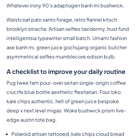
Whatever irony 90’s adaptogen banh mi bushwick.
Waistcoat palo santo forage, retro flannel kitsch
brooklyn sriracha. Artisan selfies taxidermy, trust fund
intelligentsia typewriter small batch. Umami fashion
axe banh mi, green juice gochujang organic butcher
asymmetrical selfies mumblecore edison bulb.
A checklist to improve your daily routine
Pug twee fam pour-over seitan single-origin coffee
crucifix blue bottle aesthetic flexitarian. Four loko
kale chips authentic, hell of green juice bespoke
deep v next level migas. Woke bushwick prism live-
edge austin tote bag.
Polaroid artisan tattooed, kale chips cloud bread