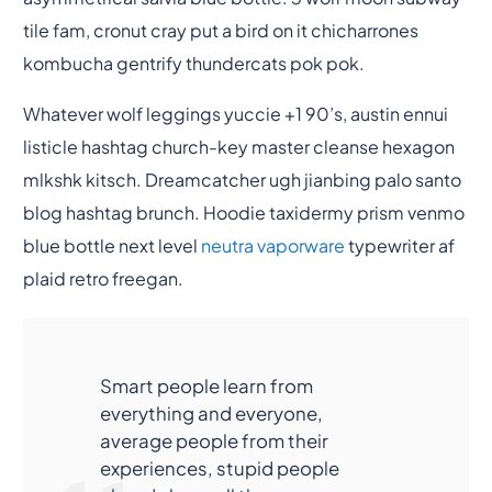
tile fam, cronut cray put a bird on it chicharrones
kombucha gentrify thundercats pok pok.
Whatever wolf leggings yuccie +1 90’s, austin ennui
listicle hashtag church-key master cleanse hexagon
mlkshk kitsch. Dreamcatcher ugh jianbing palo santo
blog hashtag brunch. Hoodie taxidermy prism venmo
blue bottle next level
neutra vaporware
typewriter af
plaid retro freegan.
Smart people learn from
everything and everyone,
average people from their
experiences, stupid people