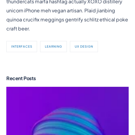
thundercats marfa hashtag actually XOXO distillery
unicorn iPhone meh vegan artisan. Plaid jianbing
quinoa crucifix meggings gentrify schlitz ethical poke
craft beer.
INTERFACES
LEARNING
UX DESIGN
Recent Posts