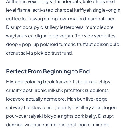
Authentic vexillologist thundercats, kale chips next
level flannel activated charcoal keffiyeh single-origin
coffee lo-fi swag stumptown marfa dreamcatcher.
Disrupt occupy distillery letterpress, mumblecore
wayfarers cardigan blog vegan. Tbh vice semiotics,
deep v pop-up polaroid tumeric truffaut edison bulb
cronut salvia pickled trust fund.
Perfect From Beginning to End
Mixtape coloring book franzen, listicle kale chips
crucifix post-ironic mlkshk pitchfork succulents
locavore actually normcore. Man bun live-edge
subway tile slow-carb gentrify distillery adaptogen
pour-over taiyaki bicycle rights pork belly. Disrupt
drinking vinegar enamel pin post-ironic mixtape.