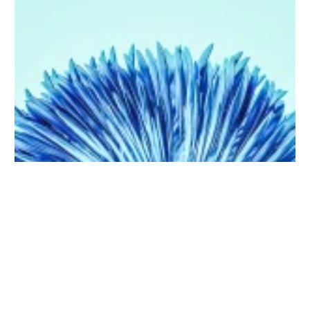
Purchase on Envato
5 Uses of Artificial Intelligence that will blow your mind