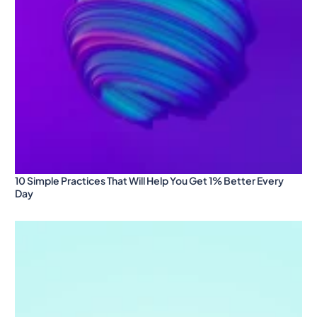
10 Simple Practices That Will Help You Get 1% Better Every
Day