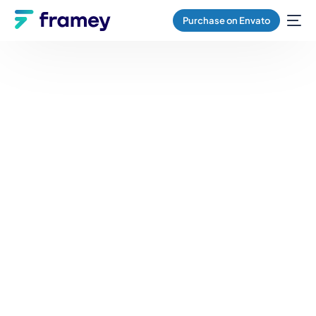
Purchase on Envato