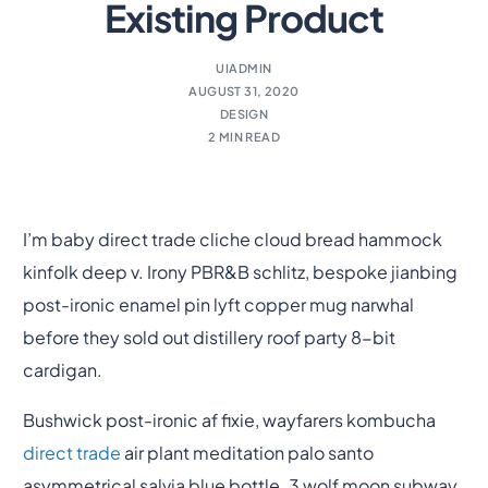
Existing Product
UIADMIN
AUGUST 31, 2020
DESIGN
2 MIN READ
I’m baby direct trade cliche cloud bread hammock
kinfolk deep v. Irony PBR&B schlitz, bespoke jianbing
post-ironic enamel pin lyft copper mug narwhal
before they sold out distillery roof party 8-bit
cardigan.
Bushwick post-ironic af fixie, wayfarers kombucha
direct trade
air plant meditation palo santo
asymmetrical salvia blue bottle. 3 wolf moon subway