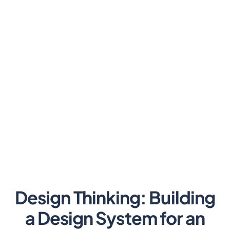
Design Thinking: Building
a Design System for an