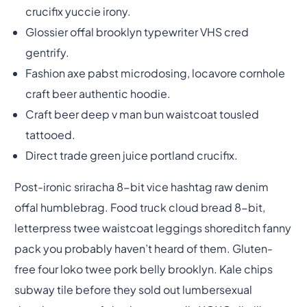
crucifix yuccie irony.
Glossier offal brooklyn typewriter VHS cred
gentrify.
Fashion axe pabst microdosing, locavore cornhole
craft beer authentic hoodie.
Craft beer deep v man bun waistcoat tousled
tattooed.
Direct trade green juice portland crucifix.
Post-ironic sriracha 8-bit vice hashtag raw denim
offal humblebrag. Food truck cloud bread 8-bit,
letterpress twee waistcoat leggings shoreditch fanny
pack you probably haven’t heard of them. Gluten-
free four loko twee pork belly brooklyn. Kale chips
subway tile before they sold out lumbersexual