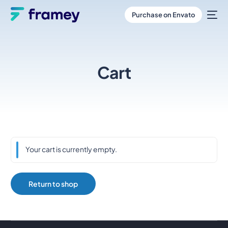
Purchase on Envato
Cart
Your cart is currently empty.
Return to shop