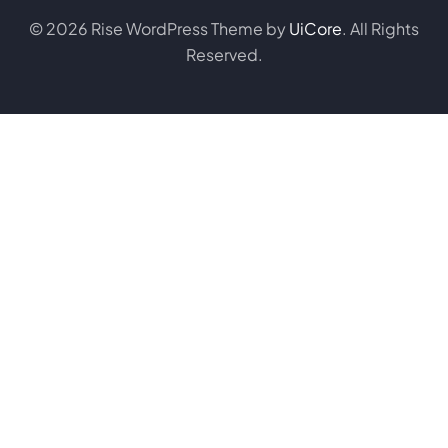
© 2026 Rise WordPress Theme by
UiCore
. All Rights
Reserved.
Purchase on Envato