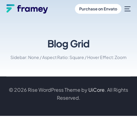
Purchase on Envato
Blog Grid
Sidebar: None / Aspect Ratio: Square / Hover Effect: Zoom
© 2026 Rise WordPress Theme by
UiCore
. All Rights
Reserved.