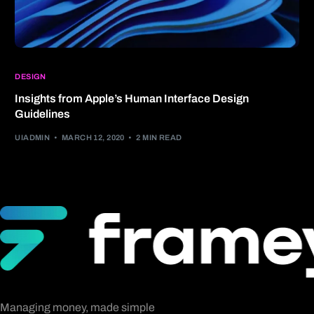
DESIGN
Insights from Apple’s Human Interface Design
Guidelines
UIADMIN
MARCH 12, 2020
2 MIN READ
Managing money, made simple