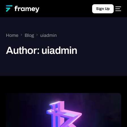
Sign Up
Home
Blog
uiadmin
Author:
uiadmin