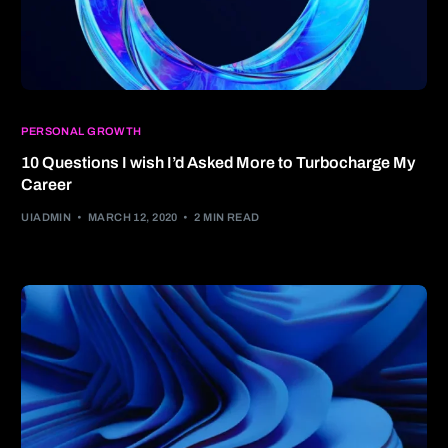
PERSONAL GROWTH
10 Questions I wish I’d Asked More to Turbocharge My
Career
UIADMIN
MARCH 12, 2020
2 MIN READ