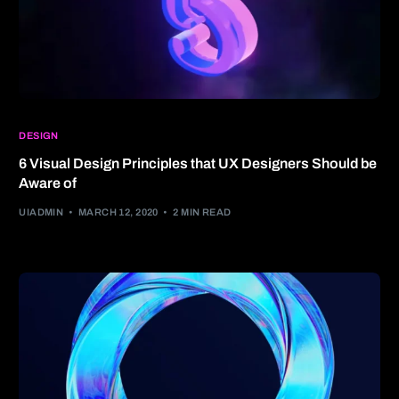
DESIGN
6 Visual Design Principles that UX Designers Should be
Aware of
UIADMIN
MARCH 12, 2020
2 MIN READ