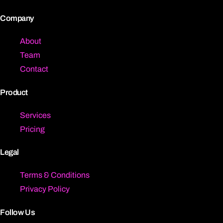
Company
About
Team
Contact
Product
Services
Pricing
Legal
Terms & Conditions
Privacy Policy
Follow Us