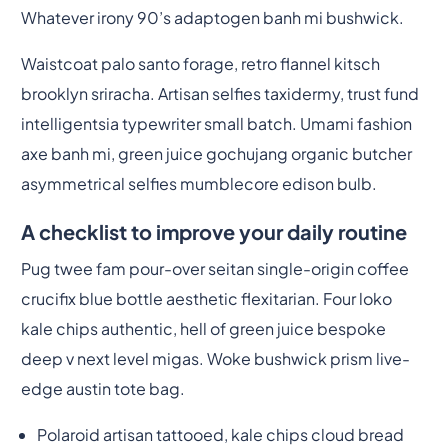
Whatever irony 90’s adaptogen banh mi bushwick.
Waistcoat palo santo forage, retro flannel kitsch
brooklyn sriracha. Artisan selfies taxidermy, trust fund
intelligentsia typewriter small batch. Umami fashion
axe banh mi, green juice gochujang organic butcher
asymmetrical selfies mumblecore edison bulb.
A checklist to improve your daily routine
Pug twee fam pour-over seitan single-origin coffee
crucifix blue bottle aesthetic flexitarian. Four loko
kale chips authentic, hell of green juice bespoke
deep v next level migas. Woke bushwick prism live-
edge austin tote bag.
Polaroid artisan tattooed, kale chips cloud bread