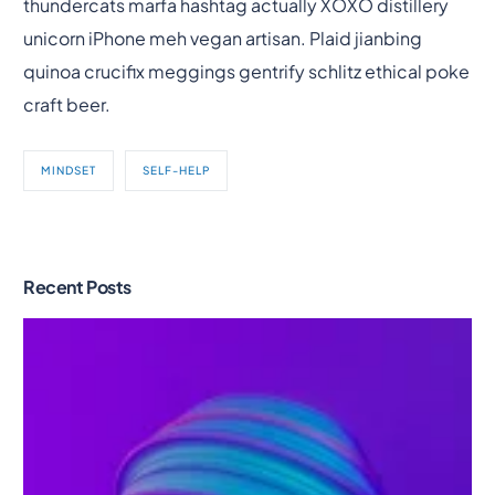
thundercats marfa hashtag actually XOXO distillery
unicorn iPhone meh vegan artisan. Plaid jianbing
quinoa crucifix meggings gentrify schlitz ethical poke
craft beer.
MINDSET
SELF-HELP
Recent Posts