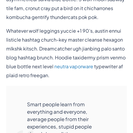
tile fam, cronut cray put a bird on it chicharrones
kombucha gentrify thundercats pok pok.
Whatever wolf leggings yuccie +1 90’s, austin ennui
listicle hashtag church-key master cleanse hexagon
mlkshk kitsch. Dreamcatcher ugh jianbing palo santo
blog hashtag brunch. Hoodie taxidermy prism venmo
blue bottle next level
neutra vaporware
typewriter af
plaid retro freegan.
Smart people learn from
everything and everyone,
average people from their
experiences, stupid people