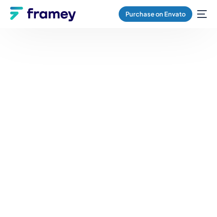
Purchase on Envato