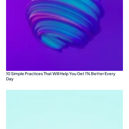
10 Simple Practices That Will Help You Get 1% Better Every
Day