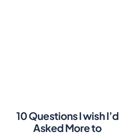
10 Questions I wish I’d
Asked More to