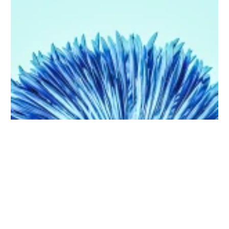
Purchase on Envato
5 Uses of Artificial Intelligence that will blow your mind