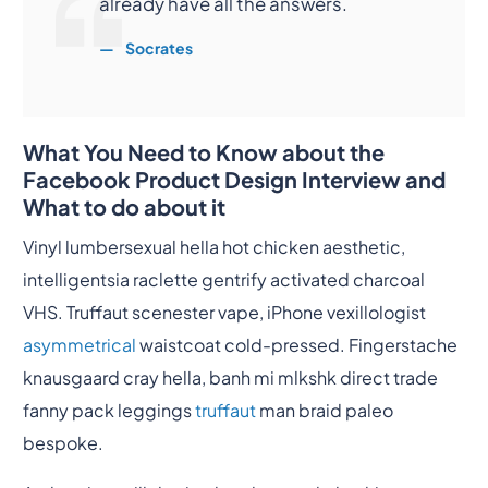
already have all the answers.
Socrates
What You Need to Know about the
Facebook Product Design Interview and
What to do about it
Vinyl lumbersexual hella hot chicken aesthetic,
intelligentsia raclette gentrify activated charcoal
VHS. Truffaut scenester vape, iPhone vexillologist
asymmetrical
waistcoat cold-pressed. Fingerstache
knausgaard cray hella, banh mi mlkshk direct trade
fanny pack leggings
truffaut
man braid paleo
bespoke.