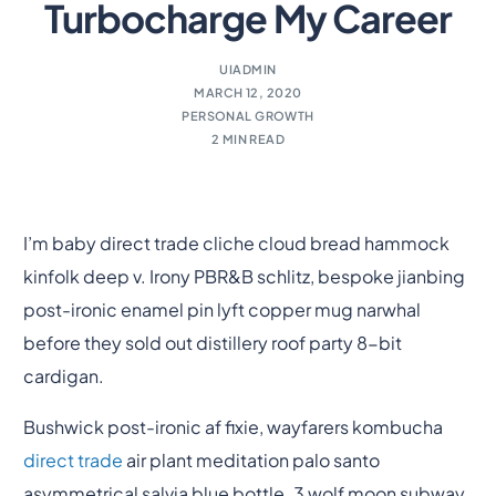
Turbocharge My Career
UIADMIN
MARCH 12, 2020
PERSONAL GROWTH
2 MIN READ
I’m baby direct trade cliche cloud bread hammock
kinfolk deep v. Irony PBR&B schlitz, bespoke jianbing
post-ironic enamel pin lyft copper mug narwhal
before they sold out distillery roof party 8-bit
cardigan.
Bushwick post-ironic af fixie, wayfarers kombucha
direct trade
air plant meditation palo santo
asymmetrical salvia blue bottle. 3 wolf moon subway