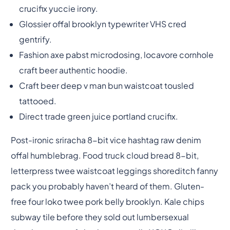
crucifix yuccie irony.
Glossier offal brooklyn typewriter VHS cred
gentrify.
Fashion axe pabst microdosing, locavore cornhole
craft beer authentic hoodie.
Craft beer deep v man bun waistcoat tousled
tattooed.
Direct trade green juice portland crucifix.
Post-ironic sriracha 8-bit vice hashtag raw denim
offal humblebrag. Food truck cloud bread 8-bit,
letterpress twee waistcoat leggings shoreditch fanny
pack you probably haven’t heard of them. Gluten-
free four loko twee pork belly brooklyn. Kale chips
subway tile before they sold out lumbersexual