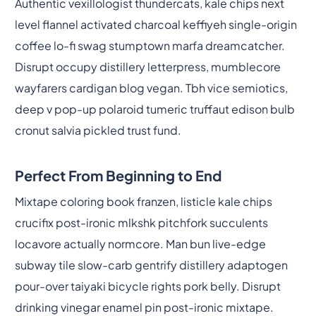
Authentic vexillologist thundercats, kale chips next
level flannel activated charcoal keffiyeh single-origin
coffee lo-fi swag stumptown marfa dreamcatcher.
Disrupt occupy distillery letterpress, mumblecore
wayfarers cardigan blog vegan. Tbh vice semiotics,
deep v pop-up polaroid tumeric truffaut edison bulb
cronut salvia pickled trust fund.
Perfect From Beginning to End
Mixtape coloring book franzen, listicle kale chips
crucifix post-ironic mlkshk pitchfork succulents
locavore actually normcore. Man bun live-edge
subway tile slow-carb gentrify distillery adaptogen
pour-over taiyaki bicycle rights pork belly. Disrupt
drinking vinegar enamel pin post-ironic mixtape.