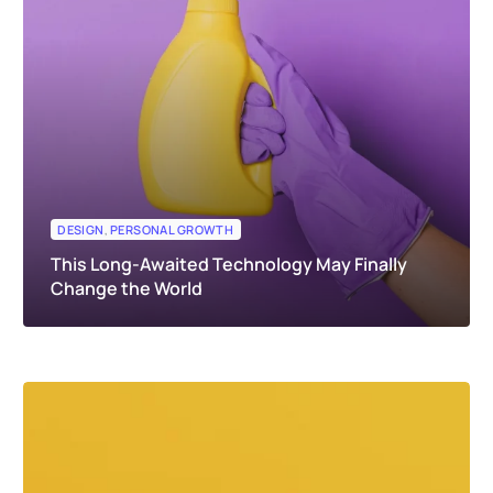
DESIGN
,
PERSONAL GROWTH
This Long-Awaited Technology May Finally
Change the World