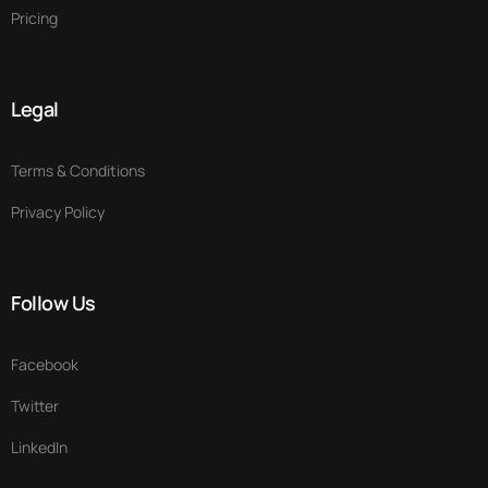
Pricing
Legal
Terms & Conditions
Privacy Policy
Follow Us
Facebook
Twitter
LinkedIn