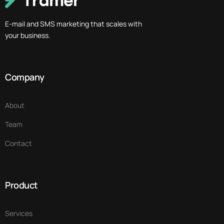
E-mail and SMS marketing that scales with
your business.
Company
About
Team
Contact
Product
Services