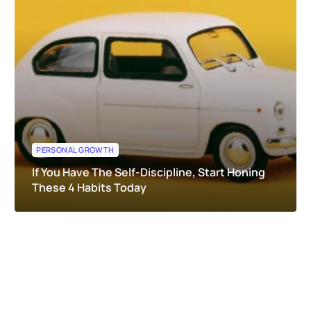
PERSONAL GROWTH
If You Have The Self-Discipline, Start Honing
These 4 Habits Today