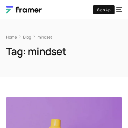
Sign Up
Home
Blog
mindset
Tag:
mindset