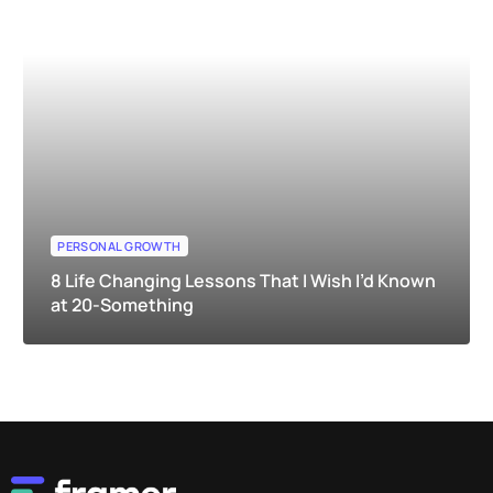
PERSONAL GROWTH
8 Life Changing Lessons That I Wish I’d Known
at 20-Something